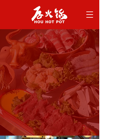
HOU
HOT POT